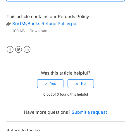
This article contains our Refunds Policy.
SortMyBooks Refund Policy.pdf
100 KB
Download
Facebook
Twitter
LinkedIn
Was this article helpful?
0 out of 0 found this helpful
Have more questions?
Submit a request
Return to top