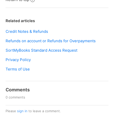
Related articles
Credit Notes & Refunds
Refunds on account or Refunds for Overpayments
SortMyBooks Standard Access Request
Privacy Policy
Terms of Use
Comments
0 comments
Please
sign in
to leave a comment.