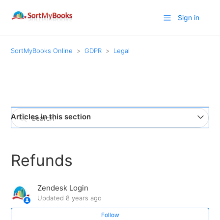
Sign in
SortMyBooks Online
GDPR
Legal
Articles in this section
SortMyBooks Standard Access Request
Refunds
Terms of Use
Zendesk Login
Privacy Policy
Updated
8 years ago
Follow
Refunds