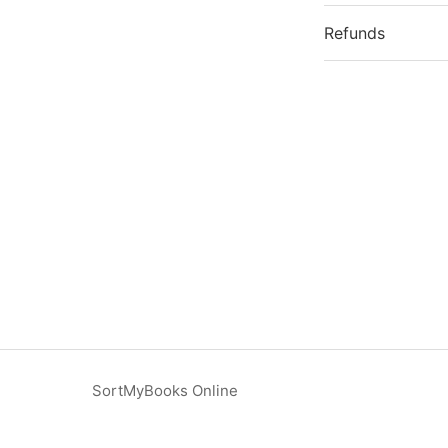
Refunds
SortMyBooks Online