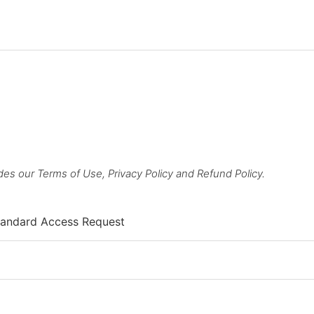
des our Terms of Use, Privacy Policy and Refund Policy.
andard Access Request