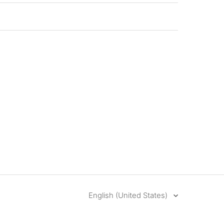
English (United States)