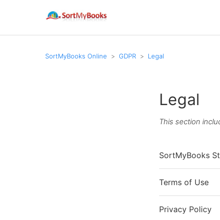
SortMyBooks Online
GDPR
Legal
Legal
This section inclu
SortMyBooks St
Terms of Use
Privacy Policy