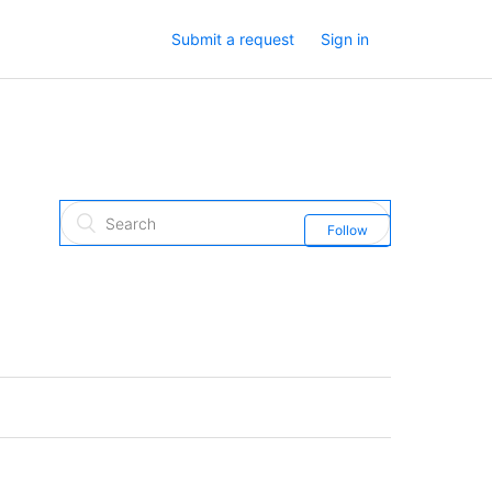
Submit a request
Sign in
Follow