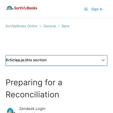
Sign in
SortMyBooks Online
General
Bank
Articles in this section
How to use AutoEntry to convert paper or PDF bank
statements to SortMyBooks upload files
Preparing for a
Easily make payments and reconcile Suppliers using
Reconciliation
NoFrixion
Zendesk Login
Preparing for a Reconciliation