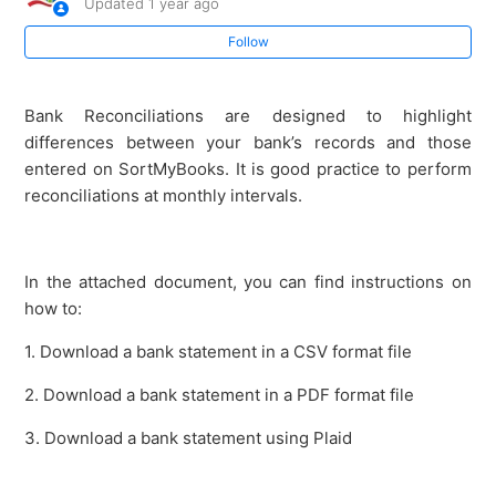
Updated
1 year ago
How to do a Bank Reconciliation (Intelligent Matching)
Follow
Bank Reconciliation (using a paper bank statement)
Bank Reconciliations are designed to highlight
differences between your bank’s records and those
How to Refresh Plaid Connection for Live Bank Feeds
entered on SortMyBooks. It is good practice to perform
reconciliations at monthly intervals.
Enabling Live Bank Feeds on Bank of Ireland
Petty Cash Imprest
In the attached document, you can find instructions on
how to:
Detailed lesson on setting up bank accounts
1. Download a bank statement in a CSV format file
How to download Bank Of Ireland Business
2. Download a bank statement in a PDF format file
transactions
3. Download a bank statement using Plaid
See more