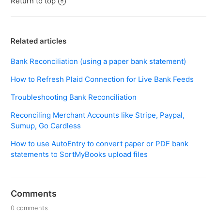
Return to top
Related articles
Bank Reconciliation (using a paper bank statement)
How to Refresh Plaid Connection for Live Bank Feeds
Troubleshooting Bank Reconciliation
Reconciling Merchant Accounts like Stripe, Paypal,
Sumup, Go Cardless
How to use AutoEntry to convert paper or PDF bank
statements to SortMyBooks upload files
Comments
0 comments