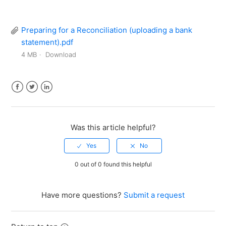
Preparing for a Reconciliation (uploading a bank
statement).pdf
4 MB
Download
Facebook
Twitter
LinkedIn
Was this article helpful?
0 out of 0 found this helpful
Have more questions?
Submit a request